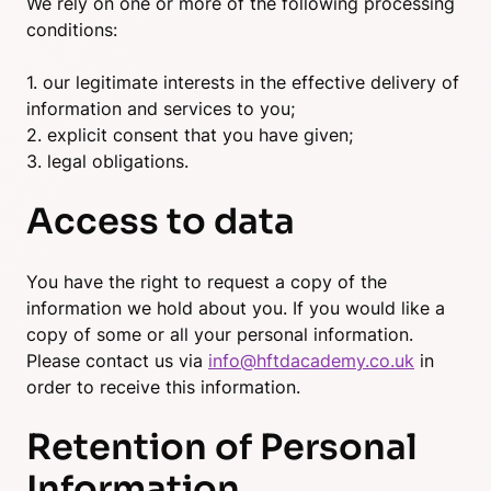
We rely on one or more of the following processing
conditions:
1. our legitimate interests in the effective delivery of
information and services to you;
2. explicit consent that you have given;
3. legal obligations.
Access to data
You have the right to request a copy of the
information we hold about you. If you would like a
copy of some or all your personal information.
Please contact us via
info@hftdacademy.co.uk
in
order to receive this information.
Retention of Personal
Information