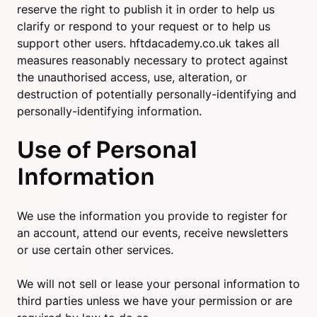
reserve the right to publish it in order to help us
clarify or respond to your request or to help us
support other users. hftdacademy.co.uk takes all
measures reasonably necessary to protect against
the unauthorised access, use, alteration, or
destruction of potentially personally-identifying and
personally-identifying information.
Use of Personal
Information
We use the information you provide to register for
an account, attend our events, receive newsletters
or use certain other services.
We will not sell or lease your personal information to
third parties unless we have your permission or are