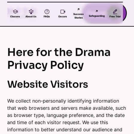
Skip to main content
↗
↗
Free trial
Success
Safeguarding
Classes
About Us
FAQs
Oscars
Free Trial
Stories
Here for the Drama
Privacy Policy
Website Visitors
We collect non-personally identifying information
that web browsers and servers make available, such
as browser type, language preference, and the date
and time of each visitor request. We use this
information to better understand our audience and