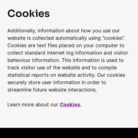
Cookies
Additionally, information about how you use our
website is collected automatically using “cookies”.
Cookies are text files placed on your computer to
collect standard internet log information and visitor
behaviour information. This information is used to
track visitor use of the website and to compile
statistical reports on website activity. Our cookies
securely store user information in order to
streamline future website interactions.
Learn more about our
Cookies
.