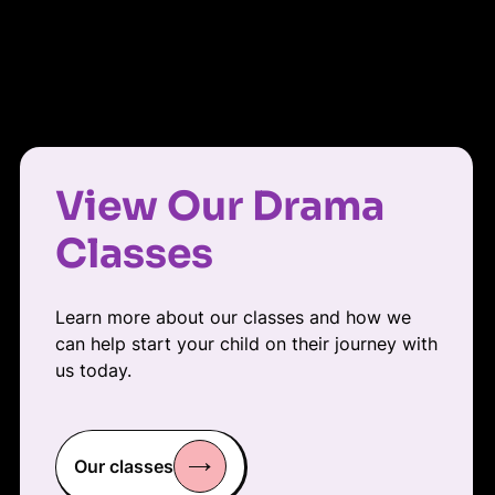
View Our Drama
Classes
Learn more about our classes and how we
can help start your child on their journey with
us today.
Our classes