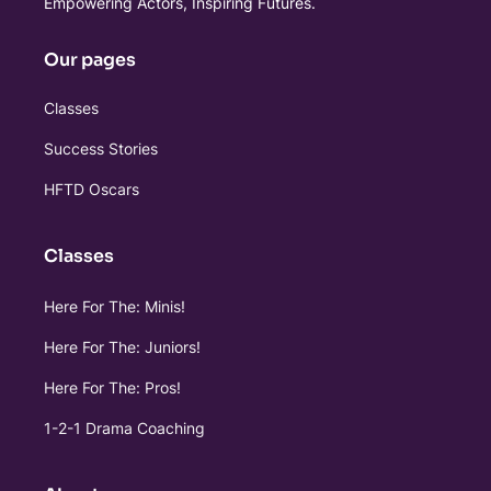
Empowering Actors, Inspiring Futures.
Our pages
Classes
Success Stories
HFTD Oscars
Classes
Here For The: Minis!
Here For The: Juniors!
Here For The: Pros!
1-2-1 Drama Coaching