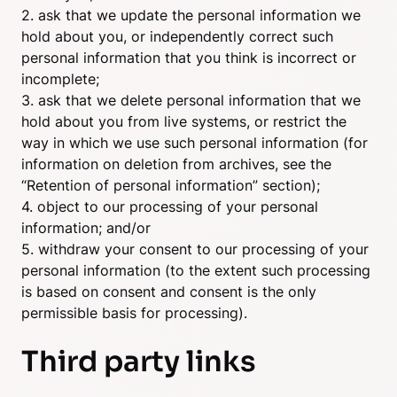
2. ask that we update the personal information we
hold about you, or independently correct such
personal information that you think is incorrect or
incomplete;
3. ask that we delete personal information that we
hold about you from live systems, or restrict the
way in which we use such personal information (for
information on deletion from archives, see the
“Retention of personal information” section);
4. object to our processing of your personal
information; and/or
5. withdraw your consent to our processing of your
personal information (to the extent such processing
is based on consent and consent is the only
permissible basis for processing).
Third party links