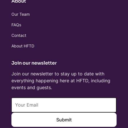
About
Our Team
FAQs
Contact
About HFTD
Join our newsletter
Join our newsletter to stay up to date with
everything happening here at HFTD, including
events and guests.