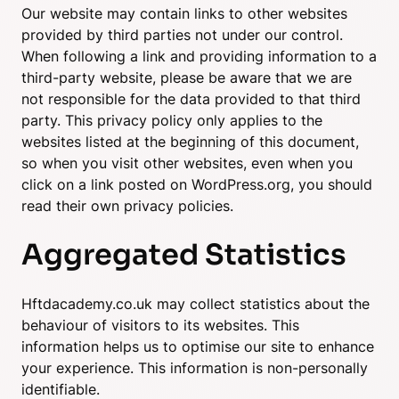
Our website may contain links to other websites
provided by third parties not under our control.
When following a link and providing information to a
third-party website, please be aware that we are
not responsible for the data provided to that third
party. This privacy policy only applies to the
websites listed at the beginning of this document,
so when you visit other websites, even when you
click on a link posted on WordPress.org, you should
read their own privacy policies.
Aggregated Statistics
Hftdacademy.co.uk may collect statistics about the
behaviour of visitors to its websites. This
information helps us to optimise our site to enhance
your experience. This information is non-personally
identifiable.