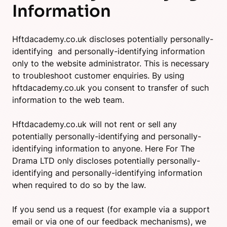
Information
Hftdacademy.co.uk discloses potentially personally-
identifying and personally-identifying information
only to the website administrator. This is necessary
to troubleshoot customer enquiries. By using
hftdacademy.co.uk you consent to transfer of such
information to the web team.
Hftdacademy.co.uk will not rent or sell any
potentially personally-identifying and personally-
identifying information to anyone. Here For The
Drama LTD only discloses potentially personally-
identifying and personally-identifying information
when required to do so by the law.
If you send us a request (for example via a support
email or via one of our feedback mechanisms), we