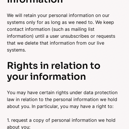
We will retain your personal information on our
systems only for as long as we need to. We keep
contact information (such as mailing list
information) until a user unsubscribes or requests
that we delete that information from our live
systems.
Rights in relation to
your information
You may have certain rights under data protection
law in relation to the personal information we hold
about you. In particular, you may have a right to:
1. request a copy of personal information we hold
about you;