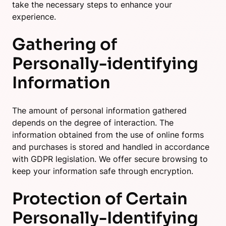
take the necessary steps to enhance your
experience.
Gathering of
Personally-identifying
Information
The amount of personal information gathered
depends on the degree of interaction. The
information obtained from the use of online forms
and purchases is stored and handled in accordance
with GDPR legislation. We offer secure browsing to
keep your information safe through encryption.
Protection of Certain
Personally-Identifying