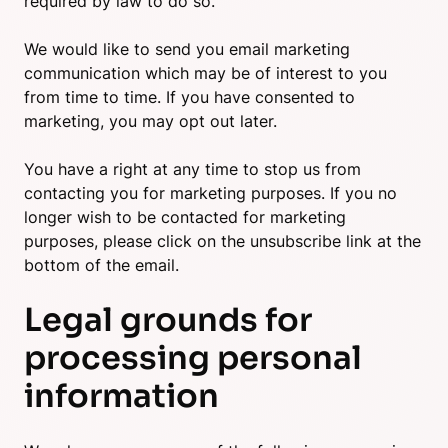
required by law to do so.
We would like to send you email marketing
communication which may be of interest to you
from time to time. If you have consented to
marketing, you may opt out later.
You have a right at any time to stop us from
contacting you for marketing purposes. If you no
longer wish to be contacted for marketing
purposes, please click on the unsubscribe link at the
bottom of the email.
Legal grounds for
processing personal
information